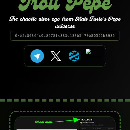
Troll Pepe
The chaotic alter ego from Matt Furie's Pepe
universe
0xb5c80864c0c8678fc383d133b5f70b80591b8936