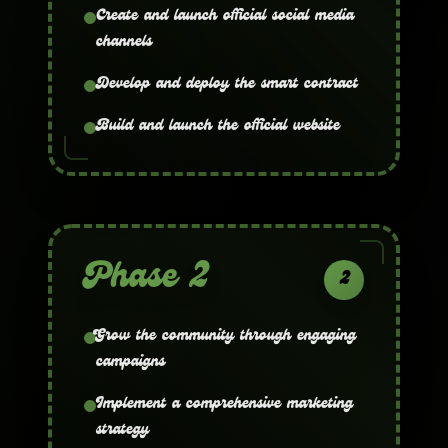
Create and launch official social media
channels
Develop and deploy the smart contract
Build and launch the official website
Phase 2
2
Grow the community through engaging
campaigns
Implement a comprehensive marketing
strategy