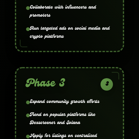
Collaborate with influencers and
promoters
Run targeted ads on social media and
crypto platforms
Phase 3
3
Expand community growth efforts
Trend on popular platforms like
Dexscreener and Solana
Apply for listings on centralized