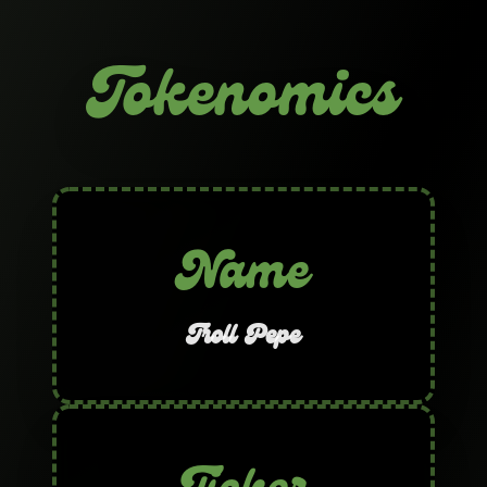
Tokenomics
Name
Troll Pepe