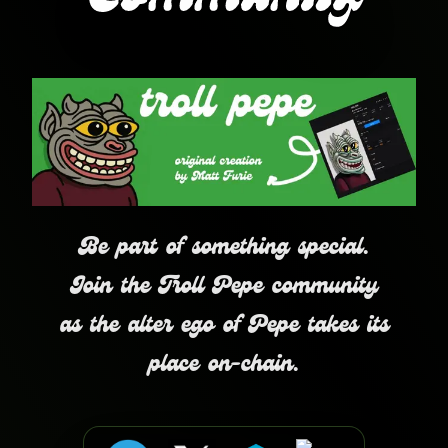
Community
Be part of something special.
Join the Troll Pepe community
as the alter ego of Pepe takes its
place on-chain.