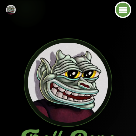
About
Tokenomics
Roadmap
Socials