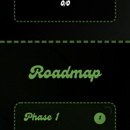
0/0
Roadmap
Phase 1
1