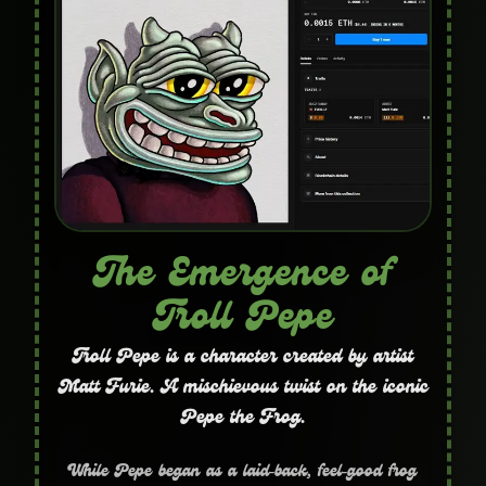
The Emergence of
Troll Pepe
Troll Pepe is a character created by artist
Matt Furie. A mischievous twist on the iconic
Pepe the Frog.
While Pepe began as a laid‑back, feel‑good frog