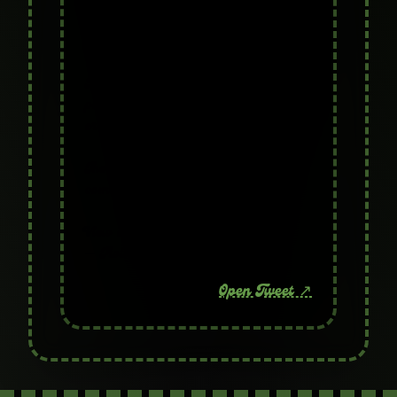
character from Matt Furie's Pepe
universe.
Not a copy, not a knockoff – this is
pure OG lore straight from the
creator. 🔥
The alter ego of Pepe has finally
come on-chain.
View on X
— Troll Pepe (@TrollPepeToken)
Open Tweet ↗