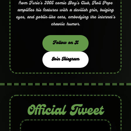
from Furie's 2005 comic Boy's Club, Troll Pepe
amplifies his features with a devilish grin, bulging
eyes, and goblin‑like ears, embodying the internet's
chaotic humor.
Follow on X
Join Telegram
Official Tweet
Troll Pepe is the official name and