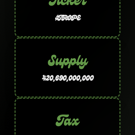
Ticker
$TROPE
Supply
420,690,000,000
Tax