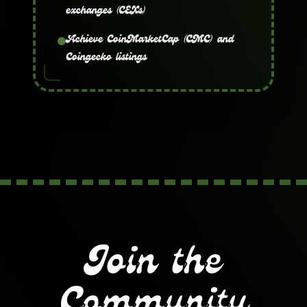
exchanges (CEXs)
Achieve CoinMarketCap (CMC) and
Coingecko listings
Join the